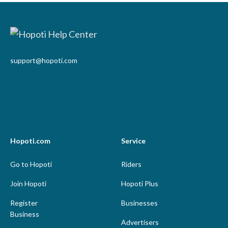
support@hopoti.com
Hopoti.com
Service
Go to Hopoti
Riders
Join Hopoti
Hopoti Plus
Register
Businesses
Business
Advertisers