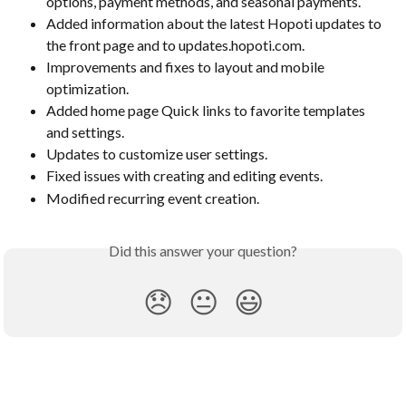
options, payment methods, and seasonal payments.
Added information about the latest Hopoti updates to 
the front page and to updates.hopoti.com.
Improvements and fixes to layout and mobile 
optimization.
Added home page Quick links to favorite templates 
and settings.
Updates to customize user settings.
Fixed issues with creating and editing events.
Modified recurring event creation.
Did this answer your question?
😞
😐
😃