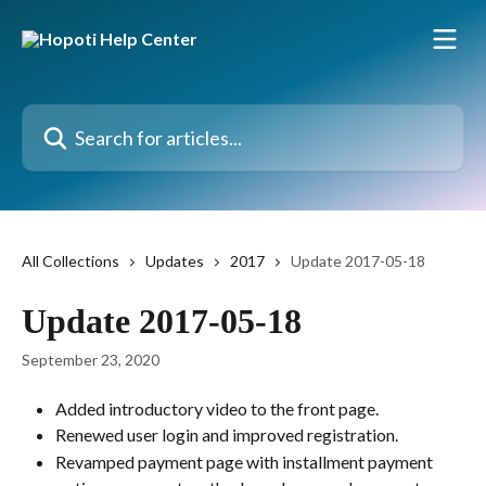
Skip to main content
Search for articles...
All Collections
Updates
2017
Update 2017-05-18
Update 2017-05-18
September 23, 2020
Added introductory video to the front page.
Renewed user login and improved registration.
Revamped payment page with installment payment 