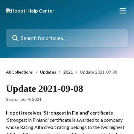
Skip to main content
Search for articles...
All Collections
Updates
2021
Update 2021-09-08
Update 2021-09-08
September 9, 2021
Hopoti receives 'Strongest in Finland' certificate
'Strongest in Finland' certificate is awarded to a company 
whose Rating Alfa credit rating belongs to the two highest 