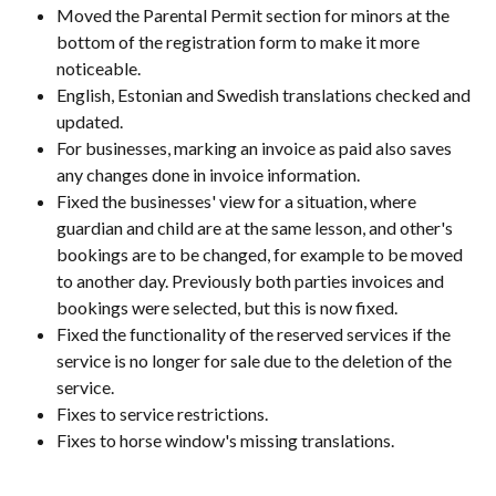
Moved the Parental Permit section for minors at the 
bottom of the registration form to make it more 
noticeable.
English, Estonian and Swedish translations checked and 
updated.
For businesses, marking an invoice as paid also saves 
any changes done in invoice information.
Fixed the businesses' view for a situation, where 
guardian and child are at the same lesson, and other's 
bookings are to be changed, for example to be moved 
to another day. Previously both parties invoices and 
bookings were selected, but this is now fixed.
Fixed the functionality of the reserved services if the 
service is no longer for sale due to the deletion of the 
service.
Fixes to service restrictions.
Fixes to horse window's missing translations.