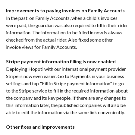
Improvements to paying invoices on Family Accounts
In the past, on Family Accounts, when a child's invoices 
were paid, the guardian was also required to fill in their rider 
information. The information to be filled in now is always 
checked from the actual rider. Also fixed some other 
invoice views for Family Accounts.
Stripe payment information filling is now enabled
Deploying Hopoti with our international payment provider 
Stripe is now even easier. Go to Payments in your business 
settings and tap "Fill in Stripe payment information" to go 
to the Stripe service to fill in the required information about 
the company and its key people. If there are any changes to 
this information later, the published companies will also be 
able to edit the information via the same link conveniently.
Other fixes and improvements