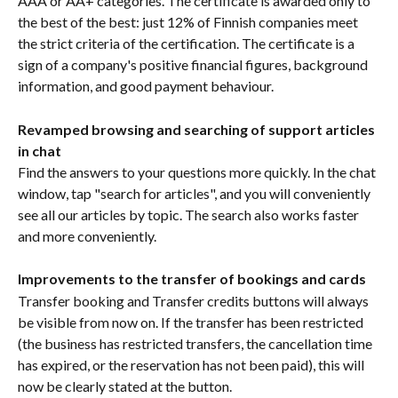
AAA or AA+ categories. The certificate is awarded only to 
the best of the best: just 12% of Finnish companies meet 
the strict criteria of the certification. The certificate is a 
sign of a company's positive financial figures, background 
information, and good payment behaviour.
Revamped browsing and searching of support articles 
in chat
Find the answers to your questions more quickly. In the chat 
window, tap "search for articles", and you will conveniently 
see all our articles by topic. The search also works faster 
and more conveniently.
Improvements to the transfer of bookings and cards
Transfer booking and Transfer credits buttons will always 
be visible from now on. If the transfer has been restricted 
(the business has restricted transfers, the cancellation time 
has expired, or the reservation has not been paid), this will 
now be clearly stated at the button.