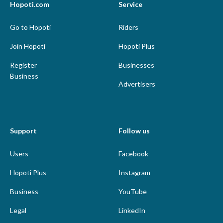
Hopoti.com
Service
Go to Hopoti
Riders
Join Hopoti
Hopoti Plus
Register
Businesses
Business
Advertisers
Support
Follow us
Users
Facebook
Hopoti Plus
Instagram
Business
YouTube
Legal
LinkedIn