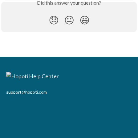
Did this answer your question?
😞
😐
😃
support@hopoti.com