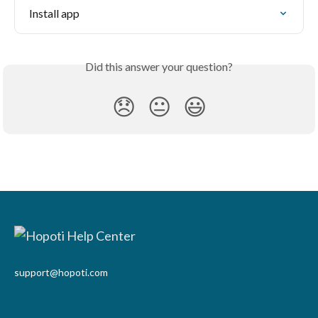
Install app
Did this answer your question?
😞
😐
😃
support@hopoti.com