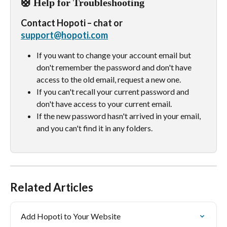
🛟 Help for Troubleshooting
Contact Hopoti – chat or 
support@hopoti.com
If you want to change your account email but 
don't remember the password and don't have 
access to the old email, request a new one.
If you can't recall your current password and 
don't have access to your current email.
If the new password hasn't arrived in your email, 
and you can't find it in any folders.
Related Articles
Add Hopoti to Your Website