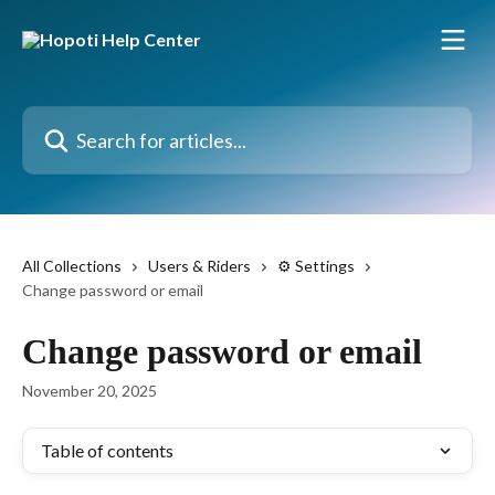
Skip to main content
Search for articles...
All Collections
Users & Riders
⚙️ Settings
Change password or email
Change password or email
November 20, 2025
Table of contents