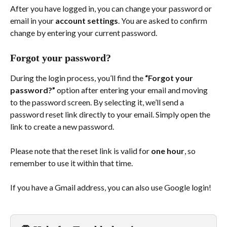
After you have logged in, you can change your password or 
email in your 
account settings
. You are asked to confirm 
change by entering your current password.
Forgot your password? 
During the login process, you’ll find the 
“Forgot your 
password?”
 option after entering your email and moving 
to the password screen. By selecting it, we’ll send a 
password reset link directly to your email. Simply open the 
link to create a new password.
Please note that the reset link is valid for 
one hour
, so 
remember to use it within that time. 
If you have a Gmail address, you can also use Google login!