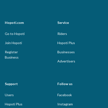
Hopoti.com
Service
Go to Hopoti
Riders
Join Hopoti
Hopoti Plus
Register
Businesses
Business
Advertisers
Support
Follow us
Users
Facebook
Hopoti Plus
Instagram