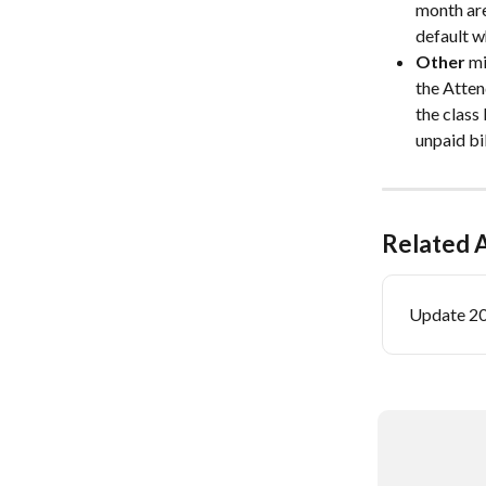
month are
default w
Other
 m
the Atten
the class
unpaid bi
Related A
Update 2