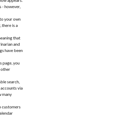
 now appears. 
 - however, 
 to your own 
there is a 
eaning that 
inarian and 
ugs have been 
s page, you 
 other 
ble search, 
accounts via 
w many 
to customers 
alendar 