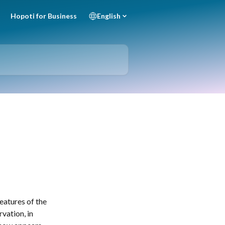
Hopoti for Business
English
eatures of the 
vation, in 