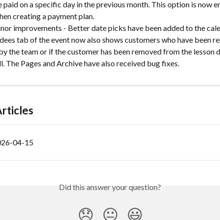
 paid on a specific day in the previous month. This option is now e
hen creating a payment plan.
inor improvements - Better date picks have been added to the cale
dees tab of the event now also shows customers who have been r
 by the team or if the customer has been removed from the lesson d
ll. The Pages and Archive have also received bug fixes.
rticles
026-04-15
Did this answer your question?
😞
😐
😃