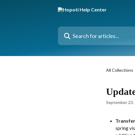
Skip to main content
Search for articles...
All Collections
Update
September 23,
Transfer
spring vi