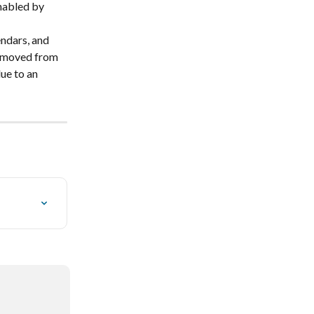
nabled by 
ndars, and 
emoved from 
ue to an 