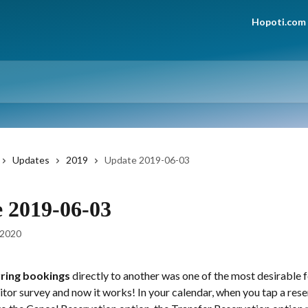
Hopoti.com
Updates
2019
Update 2019-06-03
 2019-06-03
 2020
ring bookings
 directly to another was one of the most desirable f
sitor survey and now it works! In your calendar, when you tap a reser