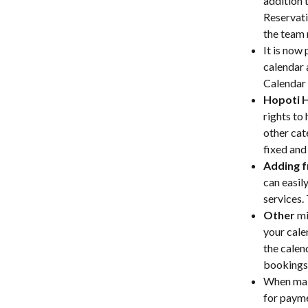
addition 
Reservati
the team 
It is now 
calendar 
Calendar 
Hopoti 
rights to
other cat
fixed and
Adding f
can easil
services. 
Other
 m
your cale
the calen
bookings 
When mak
for payme