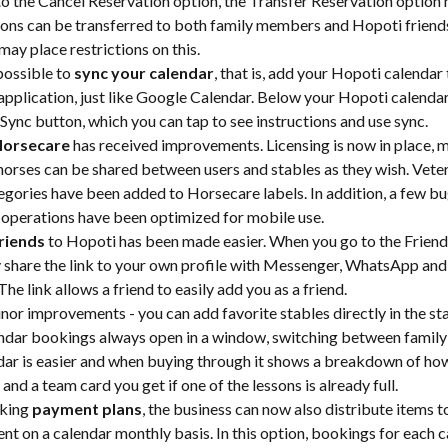
to the Cancel Reservation option, the Transfer Reservation option
ons can be transferred to both family members and Hopoti friends
may place restrictions on this.
possible to 
sync your calendar
, that is, add your Hopoti calendar
application, just like Google Calendar. Below your Hopoti calendar, 
Sync button, which you can tap to see instructions and use sync.
Horsecare
 has received improvements. Licensing is now in place, m
 horses can be shared between users and stables as they wish. Veter
egories have been added to Horsecare labels. In addition, a few b
 operations have been optimized for mobile use.
riends
 to Hopoti has been made easier. When you go to the Friend
y share the link to your own profile with Messenger, WhatsApp and
The link allows a friend to easily add you as a friend.
inor improvements - you can add favorite stables directly in the sta
ndar bookings always open in a window, switching between family 
dar is easier and when buying through it shows a breakdown of ho
and a team card you get if one of the lessons is already full.
ing 
payment plans
, the business can now also distribute items 
nt on a calendar monthly basis. In this option, bookings for each c