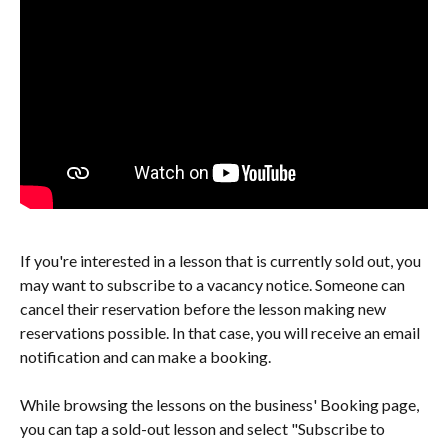
If you're interested in a lesson that is currently sold out, you 
may want to subscribe to a vacancy notice. Someone can 
cancel their reservation before the lesson making new 
reservations possible. In that case, you will receive an email 
notification and can make a booking.
While browsing the lessons on the business' Booking page, 
you can tap a sold-out lesson and select "Subscribe to 