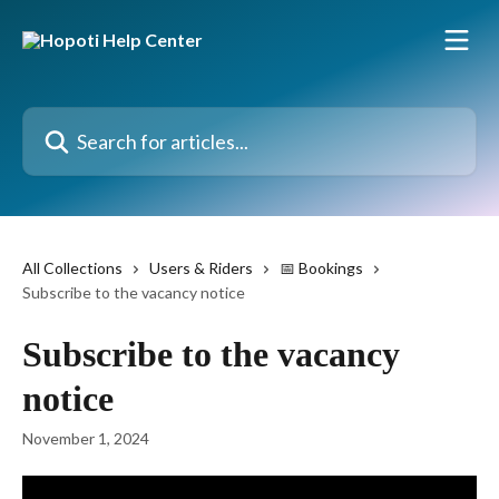
Skip to main content
Search for articles...
All Collections
Users & Riders
📅 Bookings
Subscribe to the vacancy notice
Subscribe to the vacancy
notice
November 1, 2024