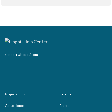
support@hopoti.com
Hopoti.com
Service
Go to Hopoti
Riders