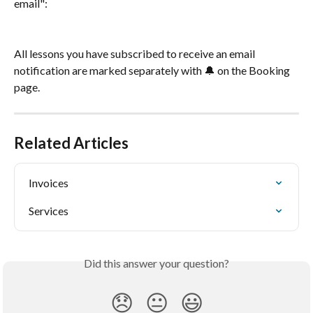
email":
All lessons you have subscribed to receive an email 
notification are marked separately with 🔔 on the Booking 
page.
Related Articles
Invoices
Services
Did this answer your question?
😞
😐
😃