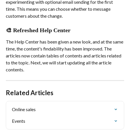
experimenting with optional email sending for the first 
time. This means you can choose whether to message 
customers about the change.
🎨 Refreshed Help Center
The Help Center has been given a new look, and at the same 
time, the content's findability has been improved. The 
articles now contain tables of contents and articles related 
to the topic. Next, we will start updating all the article 
contents.
Related Articles
Online sales
Events