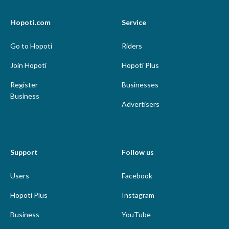
Hopoti.com
Service
Go to Hopoti
Riders
Join Hopoti
Hopoti Plus
Register
Businesses
Business
Advertisers
Support
Follow us
Users
Facebook
Hopoti Plus
Instagram
Business
YouTube