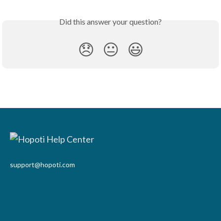
Did this answer your question?
😞
😐
😃
support@hopoti.com