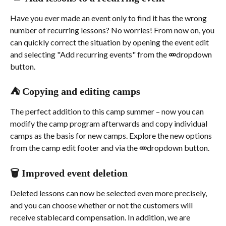
Have you ever made an event only to find it has the wrong 
number of recurring lessons? No worries! From now on, you 
can quickly correct the situation by opening the event edit 
and selecting "Add recurring events" from the 
৹৹৹
 dropdown 
button.
⛺ Copying and editing camps
The perfect addition to this camp summer – now you can 
modify the camp program afterwards and copy individual 
camps as the basis for new camps. Explore the new options 
from the camp edit footer and via the 
৹৹৹
 dropdown button.
🗑️ Improved event deletion
Deleted lessons can now be selected even more precisely, 
and you can choose whether or not the customers will 
receive stablecard compensation. In addition, we are 