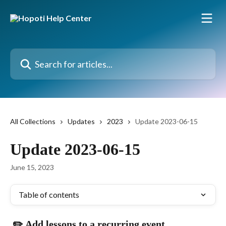
Skip to main content
Search for articles...
All Collections
Updates
2023
Update 2023-06-15
Update 2023-06-15
June 15, 2023
Table of contents
 ✏️ Add lessons to a recurring event