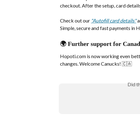
checkout. After the setup, card details
Check out our 
"Autofill card details"
 
Simple, secure and fast payments in H
🌍 Further support for Cana
Hopoti.com is now working even bette
changes. Welcome Canucks! 🇨🇦
Did t