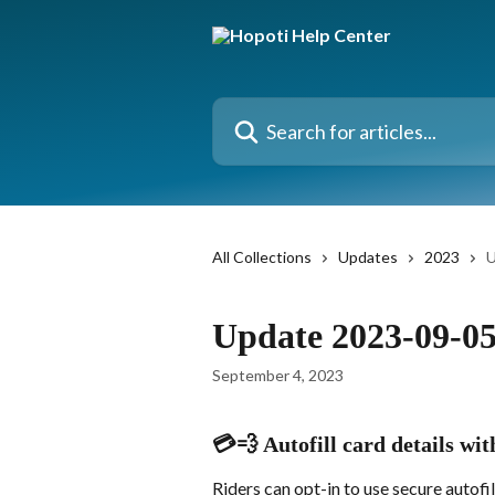
Skip to main content
Search for articles...
All Collections
Updates
2023
U
Update 2023-09-0
September 4, 2023
💳💨 Autofill card details wi
Riders can opt-in to use secure autofil