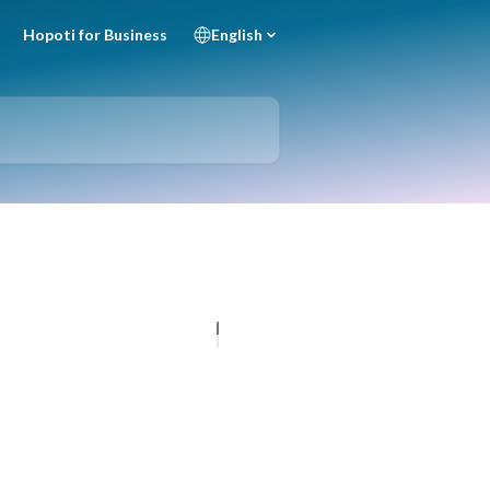
Hopoti for Business
English