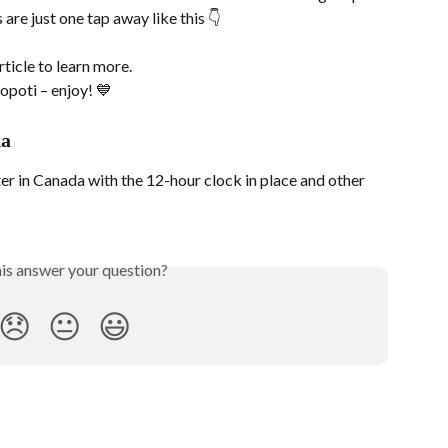
 are just one tap away like this 👇
article to learn more.
opoti – enjoy! 💙
da
r in Canada with the 12-hour clock in place and other 
his answer your question?
😞
😐
😃