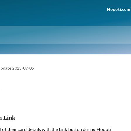
Hopoti.com
pdate 2023-09-05
5
th Link
l of their card details with the Link button during Hopoti 