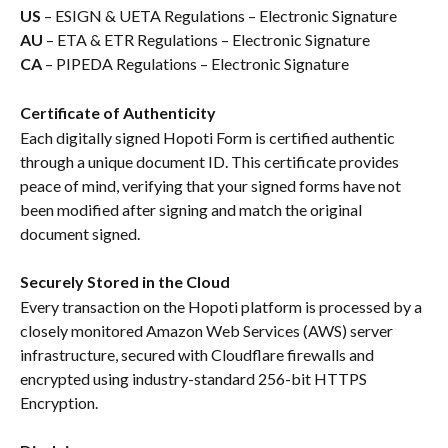
US
 – ESIGN & UETA Regulations – Electronic Signature
AU
 – ETA & ETR Regulations – Electronic Signature
CA
 – PIPEDA Regulations – Electronic Signature
Certificate of Authenticity
Each digitally signed Hopoti Form is certified authentic 
through a unique document ID. This certificate provides 
peace of mind, verifying that your signed forms have not 
been modified after signing and match the original 
document signed.
Securely Stored in the Cloud
Every transaction on the Hopoti platform is processed by a 
closely monitored Amazon Web Services (AWS) server 
infrastructure, secured with Cloudflare firewalls and 
encrypted using industry-standard 256-bit HTTPS 
Encryption.