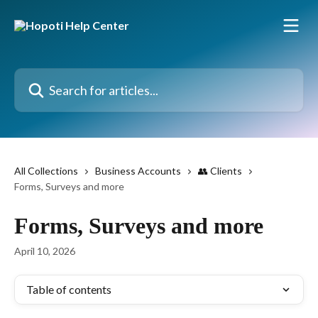
Skip to main content
Search for articles...
All Collections
Business Accounts
👥 Clients
Forms, Surveys and more
Forms, Surveys and more
April 10, 2026
Table of contents