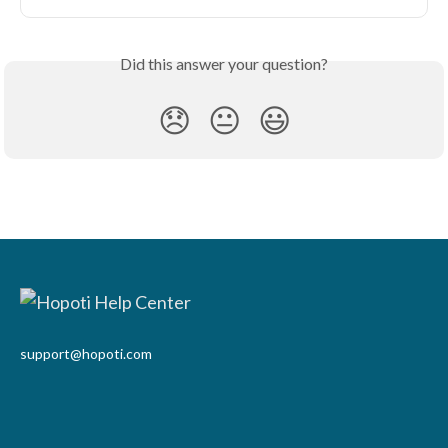
Did this answer your question?
😞
😐
😃
support@hopoti.com