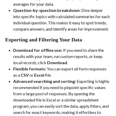
averages for your data.
Question-by-question breakdown:
 Dive deeper 
into specific topics with calculated summaries for each 
individual question. This makes it easy to spot trends, 
compare answers, and identify areas for improvement.
Exporting and Filtering Your Data
Download for offline use:
 If you need to share the 
results with your team, run custom reports, or keep 
local records, click 
Download
.
Flexible formats:
 You can export all form responses 
as a 
CSV
 or 
Excel
 file.
Advanced searching and sorting:
 Exporting is highly 
recommended if you need to pinpoint specific values 
from a large pool of responses. By opening the 
downloaded file in Excel or a similar spreadsheet 
program, you can easily sort the data, apply filters, and 
search for exact keywords, making it effortless to 