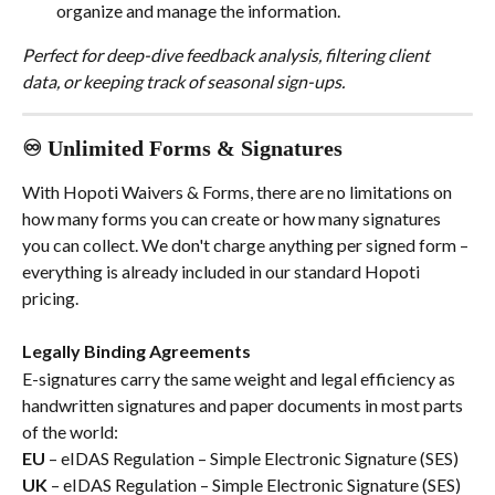
organize and manage the information.
Perfect for deep-dive feedback analysis, filtering client 
data, or keeping track of seasonal sign-ups.
♾️ Unlimited Forms & Signatures
With Hopoti Waivers & Forms, there are no limitations on 
how many forms you can create or how many signatures 
you can collect. We don't charge anything per signed form – 
everything is already included in our standard Hopoti 
pricing.
Legally Binding Agreements
E-signatures carry the same weight and legal efficiency as 
handwritten signatures and paper documents in most parts 
of the world:
EU
 – eIDAS Regulation – Simple Electronic Signature (SES)
UK
 – eIDAS Regulation – Simple Electronic Signature (SES)