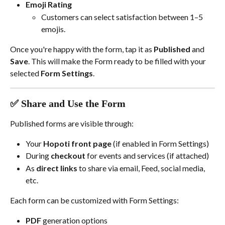
Emoji Rating
Customers can select satisfaction between 1–5 
emojis.
Once you're happy with the form, tap it as 
Published
 and 
Save
. This will make the Form ready to be filled with your 
selected 
Form Settings
.
✅ Share and Use the Form
Published forms are visible through:
Your 
Hopoti front page
 (if enabled in Form Settings)
During 
checkout
 for events and services (if attached)
As 
direct links
 to share via email, Feed, social media, 
etc.
Each form can be customized with Form Settings:
PDF
 generation options