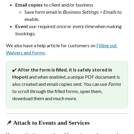
Email copies
 to client and/or business
Save form email in 
Business Settings > Emails
 to 
enable.
Event
 use: required 
once
 or 
every time
 when making 
bookings.
We also have a help article for customers on 
Filling out 
Waivers and Forms
.
✔️ 
After the form is filled, it is safely stored in 
Hopoti
 and when enabled, a unique PDF document is 
also created and email copies sent. You can use 
Forms
to scroll through the filled forms, open them, 
download them and much more.
📌 Attach to Events and Services