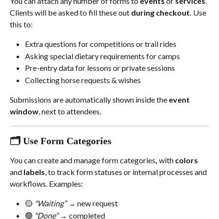
You can attach any number of forms to 
events
 or 
services
. 
Clients will be asked to fill these out 
during checkout.
 Use 
this to:
Extra questions for competitions or trail rides
Asking special dietary requirements for camps
Pre-entry data for lessons or private sessions
Collecting horse requests & wishes
Submissions are automatically shown inside the 
event 
window
, next to attendees. 
🗂️ Use Form Categories
You can create and manage form categories
,
 with 
colors
and 
labels
, to track form statuses or internal processes and 
workflows. Examples:
🟡 
"Waiting” 
→ new request
🟢 
"Done”
 → completed