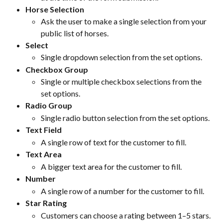
Horse Selection
Ask the user to make a single selection from your 
public list of horses.
Select
Single dropdown selection from the set options.
Checkbox Group
Single or multiple checkbox selections from the 
set options.
Radio Group
Single radio button selection from the set options.
Text Field
A single row of text for the customer to fill.
Text Area
A bigger text area for the customer to fill.
Number
A single row of a number for the customer to fill.
Star Rating
Customers can choose a rating between 1–5 stars.