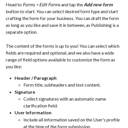
Head to 
Forms > Edit Forms
 and tap the 
Add new form
button to start. You can select desired form type and start 
crafting the form for your business. You can draft the form 
as long as you like and save it in between, as Publishing is a 
separate option.
The content of the forms is up to you! You can select which 
fields are required and optional, and we also have a wide 
range of field options available to customize the form as 
you like:
Header / Paragraph
Form title, subheaders and text content.
Signature
Collect signatures with an automatic name 
clarification field.
User Information
Include all information saved on the User's profile 
at the time of the form submission.