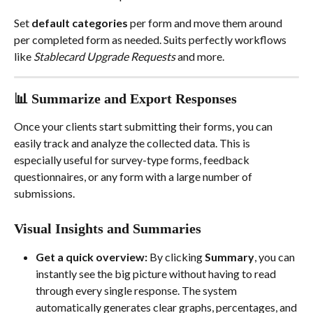
Set 
default categories 
per form and move them around 
per completed form as needed. Suits perfectly workflows 
like 
Stablecard Upgrade Requests
 and more.
📊 Summarize and Export Responses
Once your clients start submitting their forms, you can 
easily track and analyze the collected data. This is 
especially useful for survey-type forms, feedback 
questionnaires, or any form with a large number of 
submissions.
Visual Insights and Summaries
Get a quick overview:
 By clicking 
Summary
, you can 
instantly see the big picture without having to read 
through every single response. The system 
automatically generates clear graphs, percentages, and 