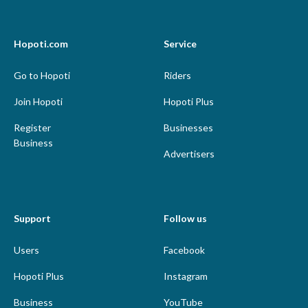
Hopoti.com
Service
Go to Hopoti
Riders
Join Hopoti
Hopoti Plus
Register
Businesses
Business
Advertisers
Support
Follow us
Users
Facebook
Hopoti Plus
Instagram
Business
YouTube