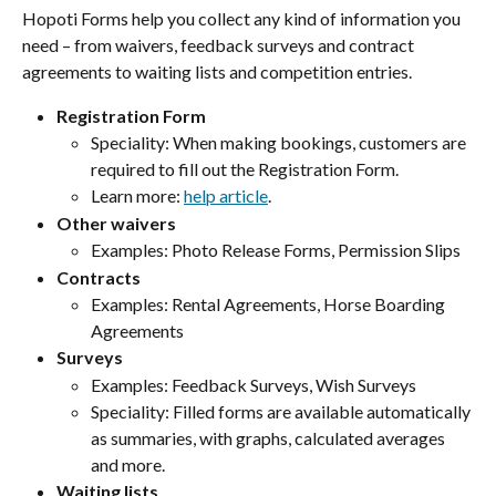
Hopoti Forms help you collect any kind of information you 
need – from waivers, feedback surveys and contract 
agreements to waiting lists and competition entries.
Registration Form
Speciality: When making bookings, customers are 
required to fill out the Registration Form.
Learn more: 
help article
.
Other waivers
Examples: Photo Release Forms, Permission Slips
Contracts
Examples: Rental Agreements, Horse Boarding 
Agreements
Surveys
Examples: Feedback Surveys, Wish Surveys
Speciality: Filled forms are available automatically 
as summaries, with graphs, calculated averages 
and more.
Waiting lists