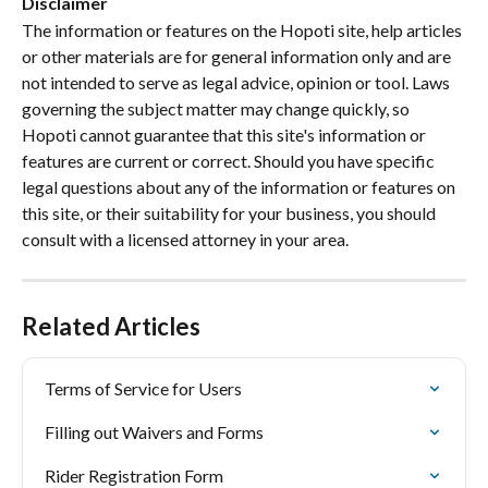
Disclaimer
The information or features on the Hopoti site, help articles 
or other materials are for general information only and are 
not intended to serve as legal advice, opinion or tool. Laws 
governing the subject matter may change quickly, so 
Hopoti cannot guarantee that this site's information or 
features are current or correct. Should you have specific 
legal questions about any of the information or features on 
this site, or their suitability for your business, you should 
consult with a licensed attorney in your area.
Related Articles
Terms of Service for Users
Filling out Waivers and Forms
Rider Registration Form