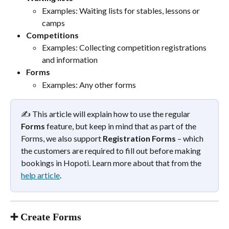
Examples: Waiting lists for stables, lessons or 
camps
Competitions
Examples: Collecting competition registrations 
and information
Forms
Examples: Any other forms
✍️ This article will explain how to use the regular 
Forms
 feature, but keep in mind that as part of the 
Forms, we also support 
Registration Forms
 – which 
the customers are required to fill out before making 
bookings in Hopoti. Learn more about that from the 
help article
.
➕ Create Forms