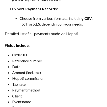
Export Payment Records
:
Choose from various formats, including 
CSV
, 
TXT
, or 
XLS
, depending on your needs.
Detailed list of all payments made via Hopoti.
Fields include:
Order ID
Reference number
Date
Amount (incl. tax)
Hopoti commission
Tax rate
Payment method
Client
Event name