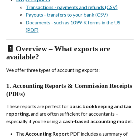
Transactions - payments and refunds (CSV)
Payouts - transfers to your bank (CSV)
Documents - such as 1099-K forms in the US 
(PDF)
🧾 Overview – What exports are 
available?
We offer three types of accounting exports:
1. 
Accounting Reports & Commission Receipts 
(PDFs)
These reports are perfect for 
basic bookkeeping and tax 
reporting
, and are often sufficient for accountants – 
especially if you're using a 
cash-based accounting model
.
The 
Accounting Report
 PDF includes a summary of 