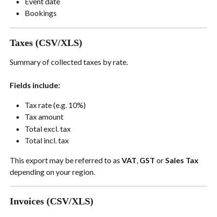
Event date
Bookings
Taxes (CSV/XLS)
Summary of collected taxes by rate.
Fields include:
Tax rate (e.g. 10%)
Tax amount
Total excl. tax
Total incl. tax
This export may be referred to as 
VAT
, 
GST 
or 
Sales Tax
depending on your region.
Invoices (CSV/XLS)