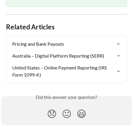
Related Articles
Pricing and Bank Payouts
Australia – Digital Platform Reporting (SERR)
United States – Online Payment Reporting (IRS 
Form 1099-K)
Did this answer your question?
😞
😐
😃