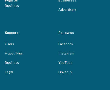
Register
Businesses
Business
Advertisers
Support
Follow us
Users
Facebook
Hopoti Plus
Instagram
Business
YouTube
Legal
LinkedIn