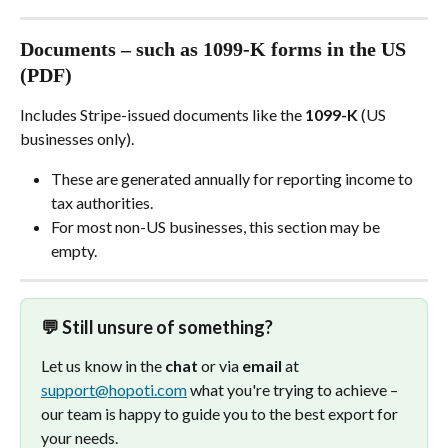
Documents – such as 1099-K forms in the US 
(PDF)
Includes Stripe-issued documents like the 
1099-K
 (US 
businesses only).
These are generated annually for reporting income to 
tax authorities.
For most non-US businesses, this section may be 
empty.
💬 Still unsure of something?
Let us know in the 
chat
 or via 
email 
at 
support@hopoti.com
 what you're trying to achieve – 
our team is happy to guide you to the best export for 
your needs. 