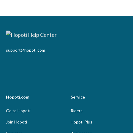
support@hopoti.com
Hopoti.com
Service
Go to Hopoti
Riders
Join Hopoti
Hopoti Plus