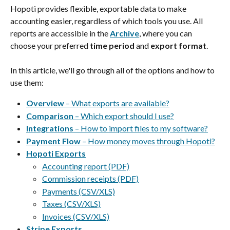
Hopoti provides flexible, exportable data to make 
accounting easier, regardless of which tools you use. All 
reports are accessible in the 
Archive
, where you can 
choose your preferred 
time period
 and 
export format
.
In this article, we'll go through all of the options and how to 
use them:
Overview
 – What exports are available?
Comparison 
– Which export should I use?
Integrations 
– How to import files to my software?
Payment Flow
 – How money moves through Hopoti?
Hopoti Exports
Accounting report (PDF)
Commission receipts (PDF)
Payments (CSV/XLS)
Taxes (CSV/XLS)
Invoices (CSV/XLS)
Stripe Exports