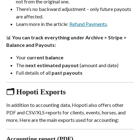
not from the original one.
There’s no backward adjustment – only future payouts 
are affected.
Learn more in the article: 
Refund Payments
.
📊 You can track everything under 
Archive > Stripe > 
Balance and Payouts
:
Your 
current balance
The 
next estimated payout
 (amount and date)
Full details of all 
past payouts
🗂️ Hopoti Exports
In addition to accounting data, Hopoti also offers other 
PDF and CSV/XLS reports for clients, events, horses, and 
more. Here are the main exports used for accounting:
Accounting report (PDF)