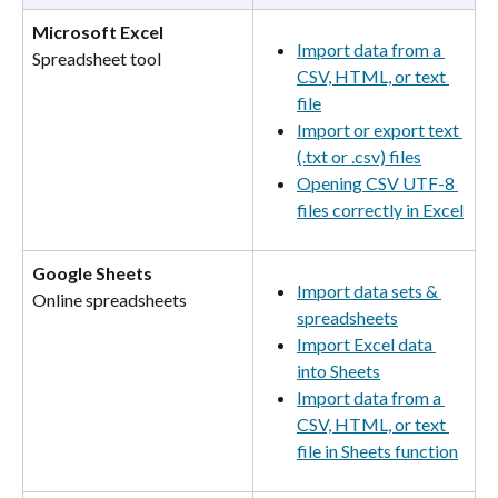
Microsoft Excel
Import data from a 
Spreadsheet tool
CSV, HTML, or text 
file
Import or export text 
(.txt or .csv) files
Opening CSV UTF-8 
files correctly in Excel
Google Sheets
Import data sets & 
Online spreadsheets
spreadsheets
Import Excel data 
into Sheets
Import data from a 
CSV, HTML, or text 
file in Sheets function