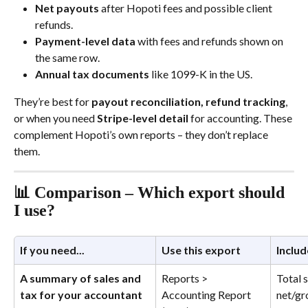
Net payouts
 after Hopoti fees and possible client 
refunds.
Payment-level data
 with fees and refunds shown on 
the same row.
Annual tax documents
 like 1099-K in the US.
They’re best for 
payout reconciliation, refund tracking
, 
or when you need 
Stripe-level detail
 for accounting. These 
complement Hopoti’s own reports – they don’t replace 
them.
📊 Comparison – Which export should 
I use?
If you need...
Use this export
Includ
A summary of sales and 
Reports > 
Total s
tax for your accountant
Accounting Report 
net/gr