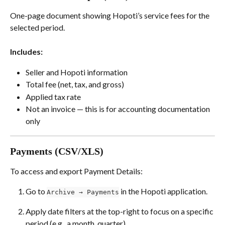
One-page document showing Hopoti’s service fees for the 
selected period.
Includes:
Seller and Hopoti information
Total fee (net, tax, and gross)
Applied tax rate
Not an invoice — this is for accounting documentation 
only
Payments (CSV/XLS)
To access and export Payment Details:
Go to 
 in the Hopoti application.
Archive → Payments
Apply date filters at the top-right to focus on a specific 
period (e.g., a month, quarter).