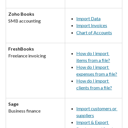
Zoho Books
Import Data
SMB accounting
Import Invoices
Chart of Accounts
FreshBooks
How do I import 
Freelance invoicing
items from a file?
How do I import 
expenses from a file?
How do I import 
clients from a file?
Sage
Import customers or 
Business finance
suppliers
Import & Export 