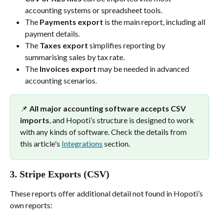
accounting systems or spreadsheet tools.
The 
Payments export
 is the main report, including all 
payment details.
The 
Taxes export
 simplifies reporting by 
summarising sales by tax rate.
The 
Invoices export
 may be needed in advanced 
accounting scenarios.
📌 
All major accounting software accepts CSV 
imports
, and Hopoti’s structure is designed to work 
with any kinds of software. Check the details from 
this article's 
Integrations
 section.
3. 
Stripe Exports (CSV)
These reports offer additional detail not found in Hopoti’s 
own reports: