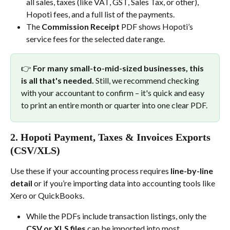
all sales, taxes (like VAT, GST, Sales Tax, or other), 
Hopoti fees, and a full list of the payments.
The 
Commission Receipt
 PDF shows Hopoti’s 
service fees for the selected date range.
👉 
For many small-to-mid-sized businesses, this 
is all that's needed.
 Still, we recommend checking 
with your accountant to confirm – it's quick and easy 
to print an entire month or quarter into one clear PDF.
2. 
Hopoti Payment, Taxes & Invoices Exports 
(CSV/XLS)
Use these if your accounting process requires 
line-by-line 
detail
 or if you’re importing data into accounting tools like 
Xero or QuickBooks.
While the PDFs include transaction listings, only the 
CSV or XLS files
 can be imported into most 