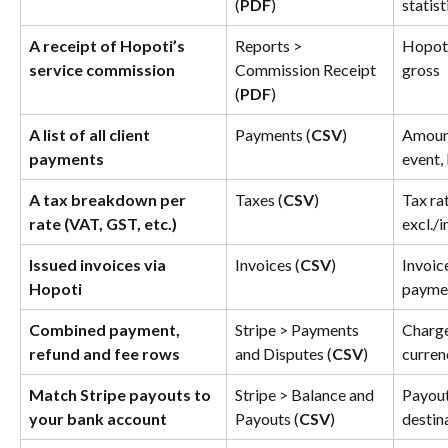
(
PDF
)
statist
A receipt of Hopoti’s 
Reports > 
Hopoti
service commission
Commission Receipt 
gross
(
PDF
)
A list of all client 
Payments (
CSV
)
Amount
payments
event,
A tax breakdown per 
Taxes (
CSV
)
Tax rat
rate (VAT, GST, etc.)
excl./i
Issued invoices via 
Invoices (
CSV
)
Invoice
Hopoti
paymen
Combined payment, 
Stripe > Payments 
Charge
refund and fee rows
and Disputes (
CSV
)
curren
Match Stripe payouts to 
Stripe > Balance and 
Payout
your bank account
Payouts (
CSV
)
destin