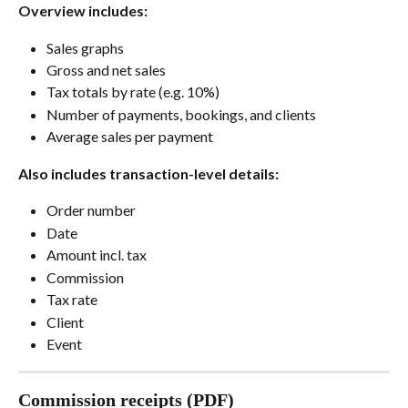
Overview includes:
Sales graphs
Gross and net sales
Tax totals by rate (e.g. 10%)
Number of payments, bookings, and clients
Average sales per payment
Also includes transaction-level details:
Order number
Date
Amount incl. tax
Commission
Tax rate
Client
Event
Commission receipts (PDF)