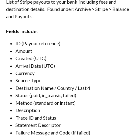
List of Stripe payouts to your bank, including fees and 
destination details.  Found under: Archive > Stripe > Balance 
and Payout.s.
Fields include:
ID (Payout reference)
Amount
Created (UTC)
Arrival Date (UTC)
Currency
Source Type
Destination Name / Country / Last 4
Status (paid, in_transit, failed)
Method (standard or instant)
Description
Trace ID and Status
Statement Descriptor
Failure Message and Code (if failed)