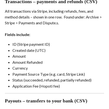
Transactions – payments and refunds (CSV)
All transactions via Stripe, including refunds, fees, and 
method details – shown in one row.  Found under: Archive > 
Stripe > Payments and Dispute.s.
Fields include:
ID (Stripe payment ID)
Created date (UTC)
Amount
Amount Refunded
Currency
Payment Source Type (e.g. card, Stripe Link)
Status (succeeded, refunded, partially refunded)
Application Fee (Hopoti fee)
Payouts – transfers to your bank (CSV)