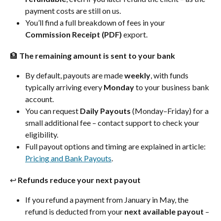
payment costs are still on us.
You’ll find a full breakdown of fees in your 
Commission Receipt (PDF)
 export.
🏦 The remaining amount is sent to your bank
By default, payouts are made 
weekly
, with funds 
typically arriving every 
Monday
 to your business bank 
account.
You can request 
Daily Payouts
 (Monday–Friday) for a 
small additional fee – contact support to check your 
eligibility.
Full payout options and timing are explained in article: 
Pricing and Bank Payouts
.
↩️ Refunds reduce your next payout
If you refund a payment from January in May, the 
refund is deducted from your 
next available payout
 – 