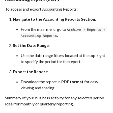
To access and export Accounting Reports:
Navigate to the Accounting Reports Section
:
From the main menu, go to 
Archive → Reports → 
.
Accounting Reports
Set the Date Range
:
Use the date range filters located at the top-right 
to specify the period for the report.
Export the Report
:
Download the report in 
PDF format
 for easy 
viewing and sharing.
Summary of your business activity for any selected period. 
Ideal for monthly or quarterly reporting.