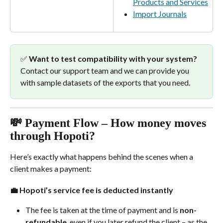
Products and Services
Import Journals
✅ 
Want to test compatibility with your system?
Contact our support team and we can provide you 
with sample datasets of the exports that you need.
💸 Payment Flow – How money moves 
through Hopoti?
Here’s exactly what happens behind the scenes when a 
client makes a payment:
💼 
Hopoti’s service fee is deducted instantly
The fee is taken at the time of payment and is 
non-
refundable
, even if you later refund the client – as the 