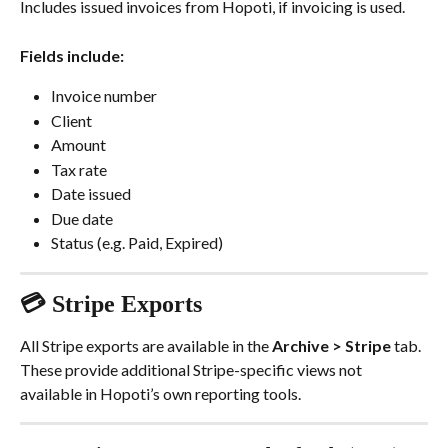
Includes issued invoices from Hopoti, if invoicing is used.
Fields include:
Invoice number
Client
Amount
Tax rate
Date issued
Due date
Status (e.g. Paid, Expired)
💳 Stripe Exports
All Stripe exports are available in the 
Archive > Stripe
 tab. 
These provide additional Stripe-specific views not 
available in Hopoti’s own reporting tools.