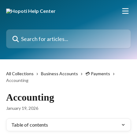
Skip to main content
Search for articles...
All Collections
Business Accounts
💳 Payments
Accounting
Accounting
January 19, 2026
Table of contents