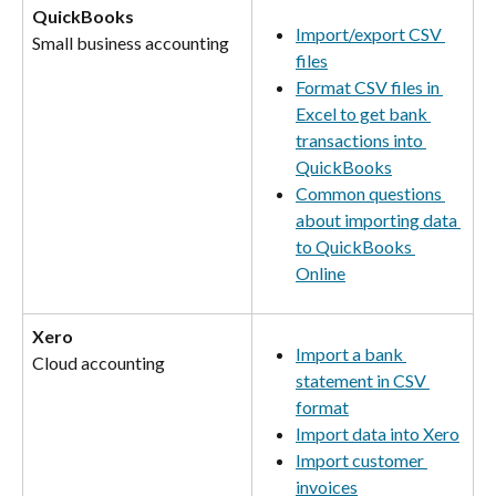
QuickBooks
Import/export CSV 
Small business accounting
files
Format CSV files in 
Excel to get bank 
transactions into 
QuickBooks
Common questions 
about importing data 
to QuickBooks 
Online
Xero
Import a bank 
Cloud accounting
statement in CSV 
format
Import data into Xero
Import customer 
invoices