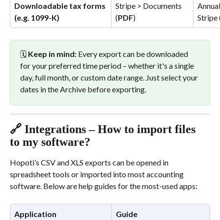
Downloadable tax forms 
Stripe > Documents 
Annual
(e.g. 1099-K)
(
PDF
)
Stripe
🗓️ 
Keep in mind:
 Every export can be downloaded 
for your preferred time period – whether it's a single 
day, full month, or custom date range. Just select your 
dates in the Archive before exporting.
🔗 Integrations – How to import files 
to my software?
Hopoti’s CSV and XLS exports can be opened in 
spreadsheet tools or imported into most accounting 
software. Below are help guides for the most-used apps:
Application
Guide