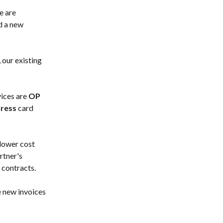
e are 
d a new 
 our existing 
ices are 
OP 
ress
 card 
lower cost 
tner's 
 contracts.
e new invoices 