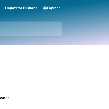
Hopoti for Business
English
essons.