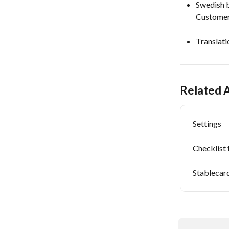
Swedish b
Customer
Translati
Related A
Settings
Checklist
Stablecar