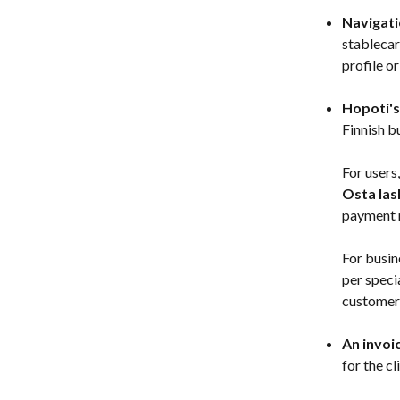
Navigati
stablecar
profile o
Hopoti's
Finnish b
For users
Osta las
payment m
For busin
per speci
customer 
An invoi
for the cl