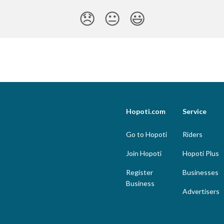
😞
😐
😃
Hopoti.com
Service
Go to Hopoti
Riders
Join Hopoti
Hopoti Plus
Register
Businesses
Business
Advertisers