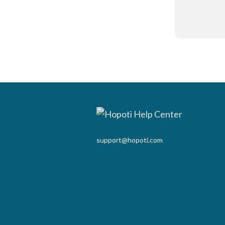
support@hopoti.com