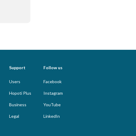
Support
Follow us
Users
Facebook
Hopoti Plus
Instagram
Business
YouTube
Legal
LinkedIn