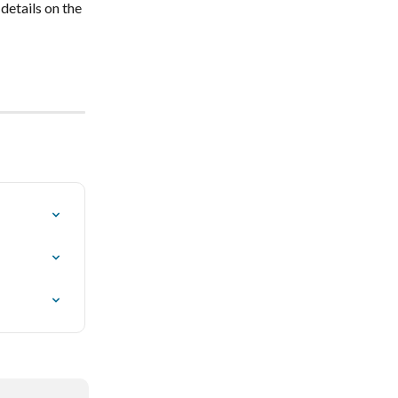
details on the 