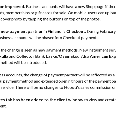
on improved.
 Business accounts will have a new Shop page if ther
ds, memberships or gift cards for sale. On mobile, users can uploa
r cover photo by tapping the buttons on top of the photos.
 new payment partner in Finland is Checkout.
 During February,
usiness accounts will be phased into Checkout payments.
, the change is seen as new payment methods. New installment serv
kulla
 and 
Collector Bank Lasku/Osamaksu
. Also 
American Exp
ethod will be introduced.
ess accounts, the change of payment partner will be reflected as a 
al payment method and extended opening hours of the payment par
service. There will be no changes to Hopoti's sales commission or
ces tab has been added to the client window
 to view and creat
ient.