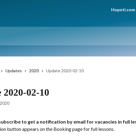
Hopoti.com
Updates
2020
Update 2020-02-10
 2020-02-10
 2020
ubscribe to get a notification by email for vacancies in full l
ion button appears on the Booking page for full lessons.