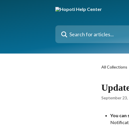
Skip to main content
Search for articles...
All Collections
Update
September 23,
You can s
Notificat