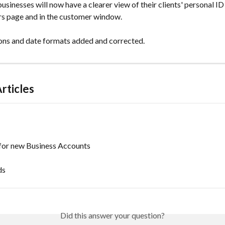
usinesses will now have a clearer view of their clients' personal ID 
s page and in the customer window.
ons and date formats added and corrected.
rticles
 for new Business Accounts
ds
Did this answer your question?