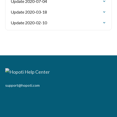
Update 2020-07-04
Update 2020-03-18
Update 2020-02-10
support@hopoti.com