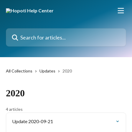
Skip to main content
Search for articles...
All Collections
Updates
2020
2020
4 articles
Update 2020-09-21