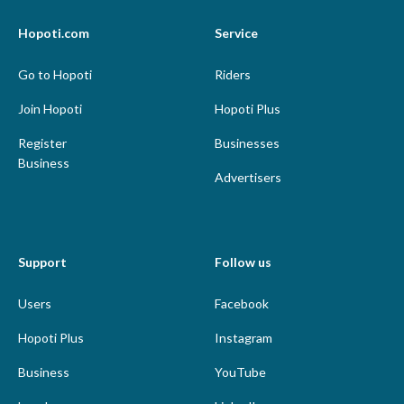
Hopoti.com
Service
Go to Hopoti
Riders
Join Hopoti
Hopoti Plus
Register
Businesses
Business
Advertisers
Support
Follow us
Users
Facebook
Hopoti Plus
Instagram
Business
YouTube